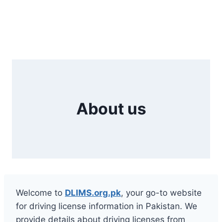
About us
Welcome to
DLIMS.org.pk
, your go-to website
for driving license information in Pakistan. We
provide details about driving licenses from