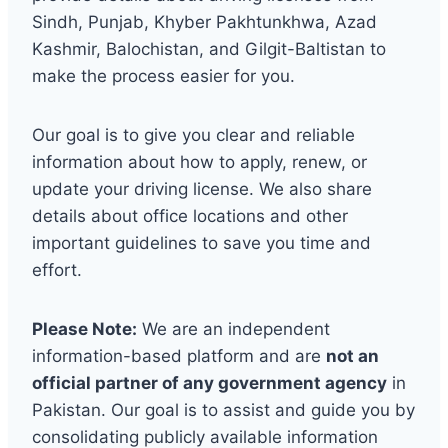
Sindh, Punjab, Khyber Pakhtunkhwa, Azad
Kashmir, Balochistan, and Gilgit-Baltistan to
make the process easier for you.
Our goal is to give you clear and reliable
information about how to apply, renew, or
update your driving license. We also share
details about office locations and other
important guidelines to save you time and
effort.
Please Note:
We are an independent
information-based platform and are
not an
official partner of any government agency
in
Pakistan. Our goal is to assist and guide you by
consolidating publicly available information