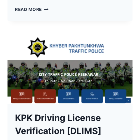
HOW
READ MORE
TO
VERIFY
YOUR
DRIVING
LICENSE
ONLINE
IN
KPK
KPK Driving License
Verification [DLIMS]