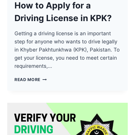
How to Apply for a
Driving License in KPK?
Getting a driving license is an important
step for anyone who wants to drive legally
in Khyber Pakhtunkhwa (KPK), Pakistan. To
get your license, you need to meet certain
requirements,…
HOW
READ MORE
TO
APPLY
FOR
A
DRIVING
LICENSE
IN
KPK?