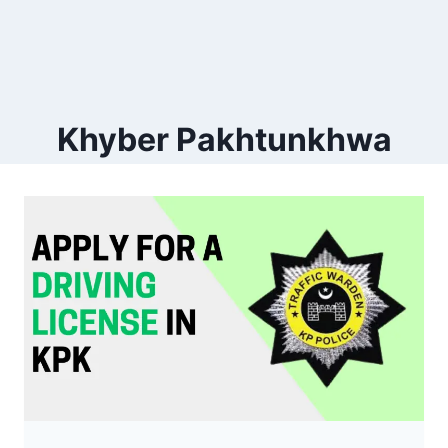
Khyber Pakhtunkhwa