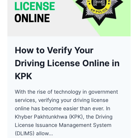
How to Verify Your
Driving License Online in
KPK
With the rise of technology in government
services, verifying your driving license
online has become easier than ever. In
Khyber Pakhtunkhwa (KPK), the Driving
License Issuance Management System
(DLIMS) allow…