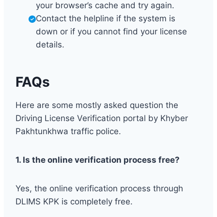
your browser’s cache and try again.
Contact the helpline if the system is
down or if you cannot find your license
details.
FAQs
Here are some mostly asked question the
Driving License Verification portal by Khyber
Pakhtunkhwa traffic police.
1. Is the online verification process free?
Yes, the online verification process through
DLIMS KPK is completely free.