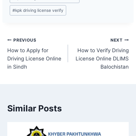
#
kpk driving license verify
Post
PREVIOUS
NEXT
How to Apply for
How to Verify Driving
navigation
Driving License Online
License Online DLIMS
in Sindh
Balochistan
Similar Posts