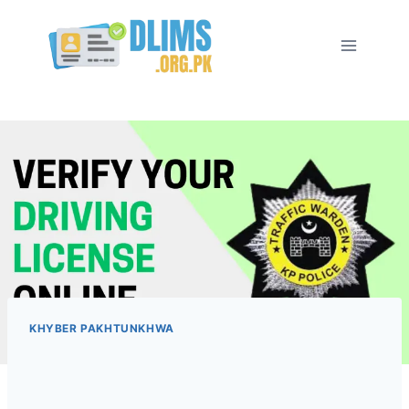
Skip
to
content
KHYBER PAKHTUNKHWA