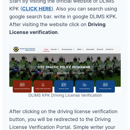
Start by visiting the official website of DLIMS
KPK (
CLICK HERE
). Also you can search using
google search bar. write in google DLIMS KPK.
After visiting the website click on
Driving
License verification
.
DLIMS KPK Driving License Verification
After clicking on the driving license verification
button, you will be redirected to the Driving
License Verification Portal. Simple writer your