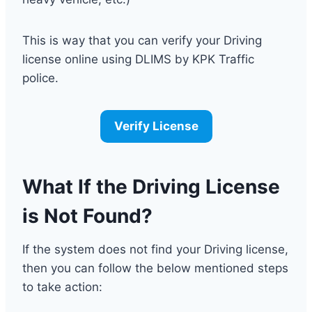
This is way that you can verify your Driving
license online using DLIMS by KPK Traffic
police.
Verify License
What If the Driving License
is Not Found?
If the system does not find your Driving license,
then you can follow the below mentioned steps
to take action: