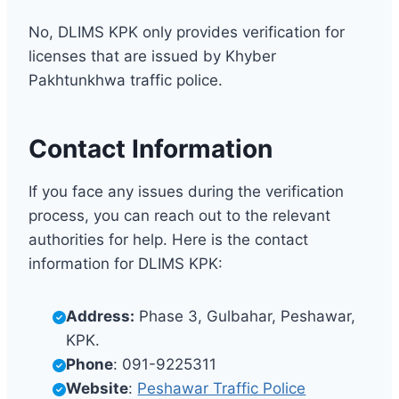
No, DLIMS KPK only provides verification for
licenses that are issued by Khyber
Pakhtunkhwa traffic police.
Contact Information
If you face any issues during the verification
process, you can reach out to the relevant
authorities for help. Here is the contact
information for DLIMS KPK:
Address:
Phase 3, Gulbahar, Peshawar,
KPK.
Phone
: 091-9225311
Website
:
Peshawar Traffic Police