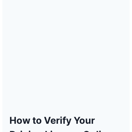
How to Verify Your