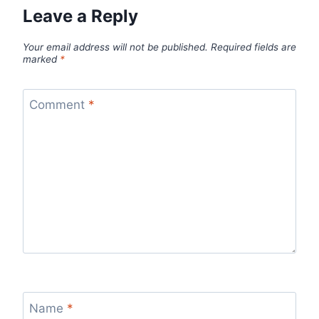
Leave a Reply
Your email address will not be published.
Required fields are
marked
*
Comment
*
Name
*