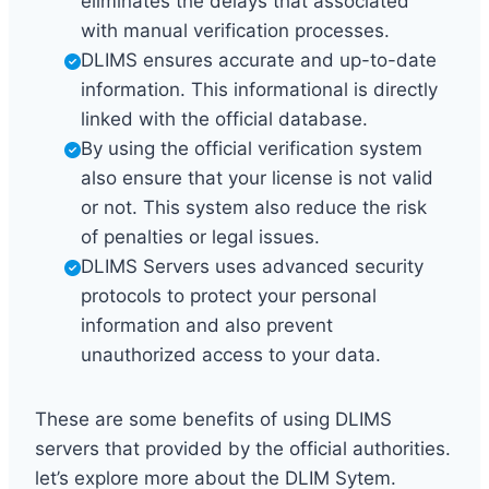
eliminates the delays that associated
with manual verification processes.
DLIMS ensures accurate and up-to-date
information. This informational is directly
linked with the official database.
By using the official verification system
also ensure that your license is not valid
or not. This system also reduce the risk
of penalties or legal issues.
DLIMS Servers uses advanced security
protocols to protect your personal
information and also prevent
unauthorized access to your data.
These are some benefits of using DLIMS
servers that provided by the official authorities.
let’s explore more about the DLIM Sytem.