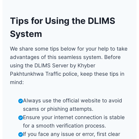
Tips for Using the DLIMS
System
We share some tips below for your help to take
advantages of this seamless system. Before
using the DLIMS Server by Khyber
Pakhtunkhwa Traffic police, keep these tips in
mind:
Always use the official website to avoid
scams or phishing attempts.
Ensure your internet connection is stable
for a smooth verification process.
If you face any issue or error, first clear