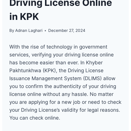
Driving License Online
in KPK
By
Adnan Laghari
December 27, 2024
With the rise of technology in government
services, verifying your driving license online
has become easier than ever. In Khyber
Pakhtunkhwa (KPK), the Driving License
Issuance Management System (DLIMS) allow
you to confirm the authenticity of your driving
license online without any hassle. No matter
you are applying for a new job or need to check
your Driving License’s validity for legal reasons.
You can check online.