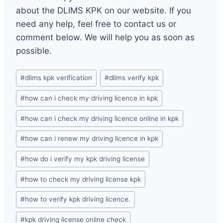
about the DLIMS KPK on our website. If you
need any help, feel free to contact us or
comment below. We will help you as soon as
possible.
Post
#
dlims kpk verification
#
dlims verify kpk
Tags:
#
how can i check my driving licence in kpk
#
how can i check my driving licence online in kpk
#
how can i renew my driving licence in kpk
#
how do i verify my kpk driving license
#
how to check my driving license kpk
#
how to verify kpk driving licence.
#
kpk driving license online check