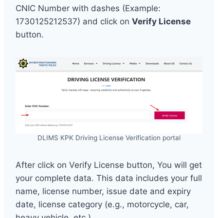
CNIC Number with dashes (Example:
1730125212537) and click on
Verify License
button.
DLIMS KPK Driving License Verification portal
After click on Verify License button, You will get
your complete data. This data includes your full
name, license number, issue date and expiry
date, license category (e.g., motorcycle, car,
heavy vehicle, etc.)