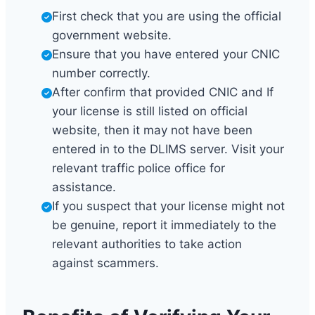
First check that you are using the official
government website.
Ensure that you have entered your CNIC
number correctly.
After confirm that provided CNIC and If
your license is still listed on official
website, then it may not have been
entered in to the DLIMS server. Visit your
relevant traffic police office for
assistance.
If you suspect that your license might not
be genuine, report it immediately to the
relevant authorities to take action
against scammers.