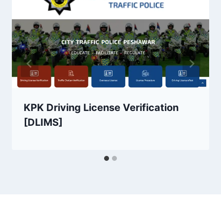
KPK Driving License Verification
[DLIMS]