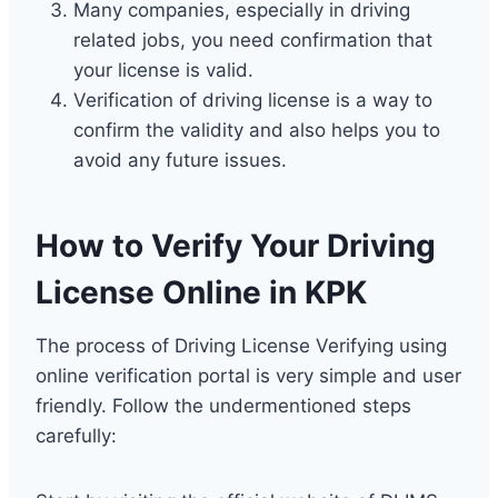
Many companies, especially in driving
related jobs, you need confirmation that
your license is valid.
Verification of driving license is a way to
confirm the validity and also helps you to
avoid any future issues.
How to Verify Your Driving
License Online in KPK
The process of Driving License Verifying using
online verification portal is very simple and user
friendly. Follow the undermentioned steps
carefully: