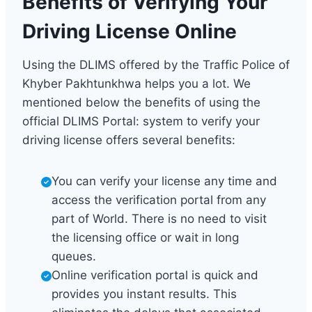
Benefits of Verifying Your
Driving License Online
Using the DLIMS offered by the Traffic Police of
Khyber Pakhtunkhwa helps you a lot. We
mentioned below the benefits of using the
official DLIMS Portal: system to verify your
driving license offers several benefits:
You can verify your license any time and
access the verification portal from any
part of World. There is no need to visit
the licensing office or wait in long
queues.
Online verification portal is quick and
provides you instant results. This