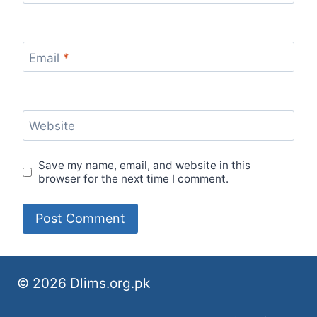
Email
*
Website
Save my name, email, and website in this
browser for the next time I comment.
© 2026 Dlims.org.pk