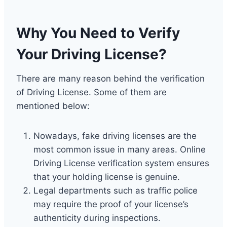
Why You Need to Verify
Your Driving License?
There are many reason behind the verification
of Driving License. Some of them are
mentioned below:
Nowadays, fake driving licenses are the
most common issue in many areas. Online
Driving License verification system ensures
that your holding license is genuine.
Legal departments such as traffic police
may require the proof of your license’s
authenticity during inspections.