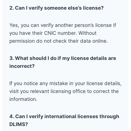
2. Can I verify someone else’s license?
Yes, you can verify another person’s license if
you have their CNIC number. Without
permission do not check their data online.
3. What should I do if my license details are
incorrect?
If you notice any mistake in your license details,
visit you relevant licensing office to correct the
information.
4. Can I verify international licenses through
DLIMS?