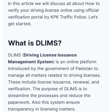
In this article we will discuss all about How to
verify your driving license online using official
verification portal by KPK Traffic Police. Let’s
get started.
What is DLIMS?
DLIMS (
Driving License Issuance
Management System
) is an online platform
introduced by the government of Pakistan to
manage all matters related to driving licenses.
These include license issuance, renewal, and
verification. The purpose of DLIMS is to
streamline the processes and reduce the
paperwork. Also this system ensure
transparency in licensing matters.