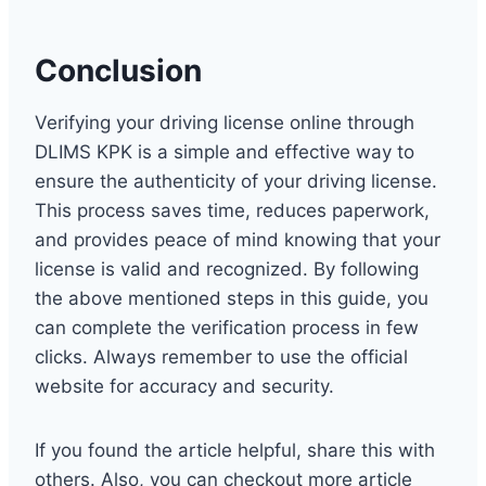
Conclusion
Verifying your driving license online through
DLIMS KPK is a simple and effective way to
ensure the authenticity of your driving license.
This process saves time, reduces paperwork,
and provides peace of mind knowing that your
license is valid and recognized. By following
the above mentioned steps in this guide, you
can complete the verification process in few
clicks. Always remember to use the official
website for accuracy and security.
If you found the article helpful, share this with
others. Also, you can checkout more article