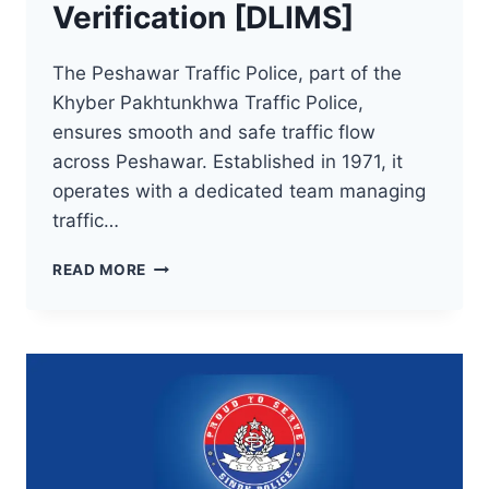
Verification [DLIMS]
The Peshawar Traffic Police, part of the
Khyber Pakhtunkhwa Traffic Police,
ensures smooth and safe traffic flow
across Peshawar. Established in 1971, it
operates with a dedicated team managing
traffic…
KPK
READ MORE
DRIVING
LICENSE
VERIFICATION
[DLIMS]