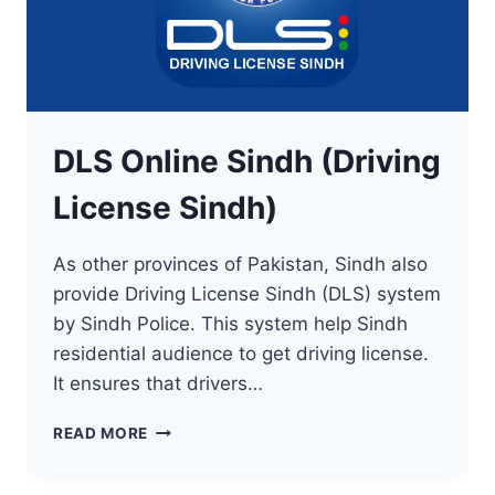
DLS Online Sindh (Driving
License Sindh)
As other provinces of Pakistan, Sindh also
provide Driving License Sindh (DLS) system
by Sindh Police. This system help Sindh
residential audience to get driving license.
It ensures that drivers…
DLS
READ MORE
ONLINE
SINDH