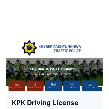
KPK Driving License