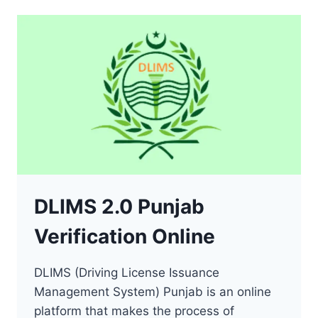
(DRIVING
LICENSE
SINDH)
DLIMS 2.0 Punjab
Verification Online
DLIMS (Driving License Issuance
Management System) Punjab is an online
platform that makes the process of