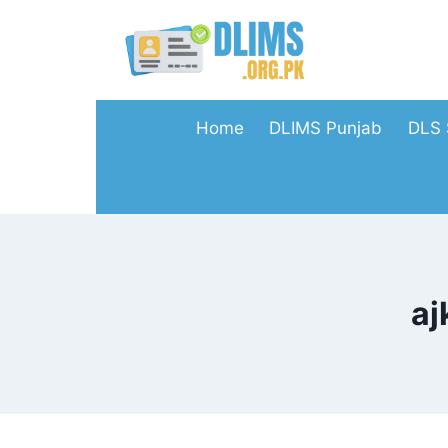
Skip
to
content
Home
DLIMS Punjab
DLS 
aj