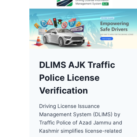
DLIMS AJK Traffic
Police License
Verification
Driving License Issuance
Management System (DLIMS) by
Traffic Police of Azad Jammu and
Kashmir simplifies license-related