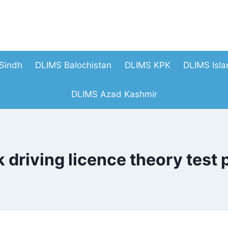
Sindh
DLIMS Balochistan
DLIMS KPK
DLIMS Isl
DLIMS Azad Kashmir
k driving licence theory test 