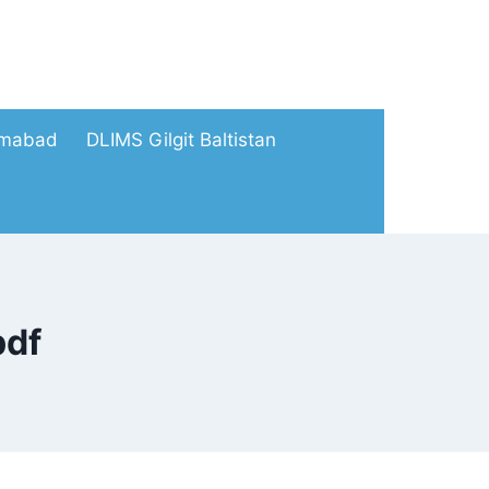
amabad
DLIMS Gilgit Baltistan
pdf