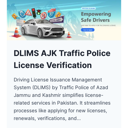
DLIMS AJK Traffic Police
License Verification
Driving License Issuance Management
System (DLIMS) by Traffic Police of Azad
Jammu and Kashmir simplifies license-
related services in Pakistan. It streamlines
processes like applying for new licenses,
renewals, verifications, and…