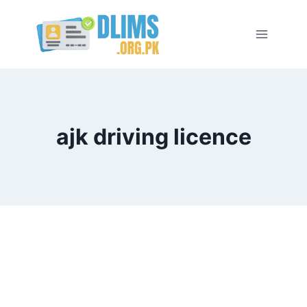
Skip
to
content
ajk driving licence