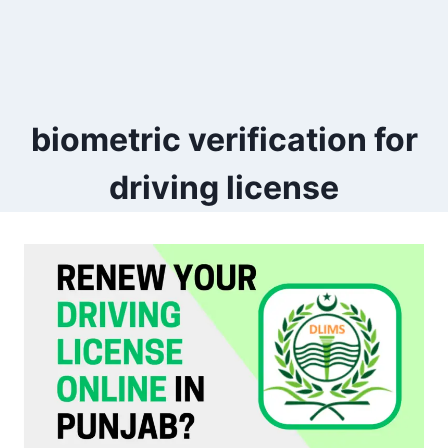
biometric verification for
driving license