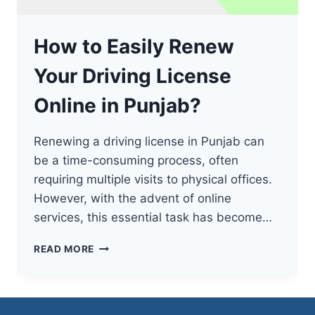
How to Easily Renew
Your Driving License
Online in Punjab?
Renewing a driving license in Punjab can
be a time-consuming process, often
requiring multiple visits to physical offices.
However, with the advent of online
services, this essential task has become…
HOW
READ MORE
TO
EASILY
RENEW
YOUR