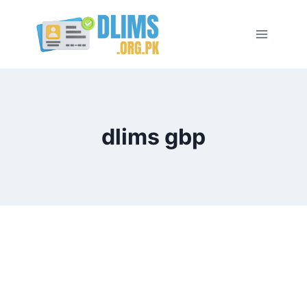
Skip
to
content
dlims gbp