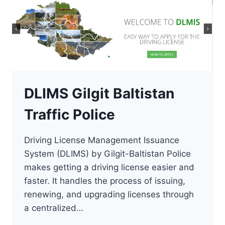
DLIMS Gilgit Baltistan
Traffic Police
Driving License Management Issuance
System (DLIMS) by Gilgit-Baltistan Police
makes getting a driving license easier and
faster. It handles the process of issuing,
renewing, and upgrading licenses through
a centralized…