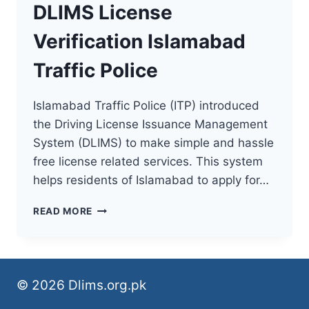
DLIMS License
Verification Islamabad
Traffic Police
Islamabad Traffic Police (ITP) introduced
the Driving License Issuance Management
System (DLIMS) to make simple and hassle
free license related services. This system
helps residents of Islamabad to apply for…
DLIMS
READ MORE
LICENSE
VERIFICATION
ISLAMABAD
TRAFFIC
POLICE
© 2026 Dlims.org.pk