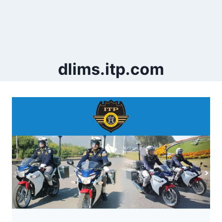
dlims.itp.com