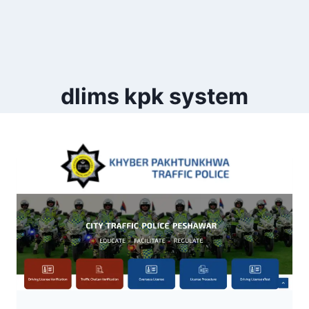
dlims kpk system