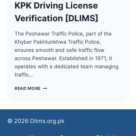
KPK Driving License
Verification [DLIMS]
The Peshawar Traffic Police, part of the
Khyber Pakhtunkhwa Traffic Police,
ensures smooth and safe traffic flow
across Peshawar. Established in 1971, it
operates with a dedicated team managing
traffic…
KPK
READ MORE
DRIVING
LICENSE
VERIFICATION
[DLIMS]
© 2026 Dlims.org.pk