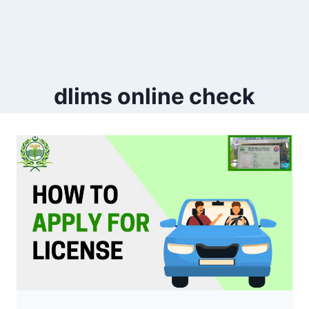
dlims online check