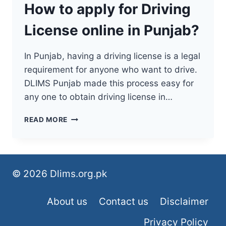
How to apply for Driving
License online in Punjab?
In Punjab, having a driving license is a legal
requirement for anyone who want to drive.
DLIMS Punjab made this process easy for
any one to obtain driving license in…
HOW
READ MORE
TO
APPLY
FOR
DRIVING
LICENSE
© 2026 Dlims.org.pk
ONLINE
IN
About us
Contact us
Disclaimer
PUNJAB?
Privacy Policy