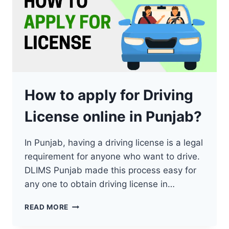
How to apply for Driving
License online in Punjab?
In Punjab, having a driving license is a legal
requirement for anyone who want to drive.
DLIMS Punjab made this process easy for
any one to obtain driving license in…
HOW
READ MORE
TO
APPLY