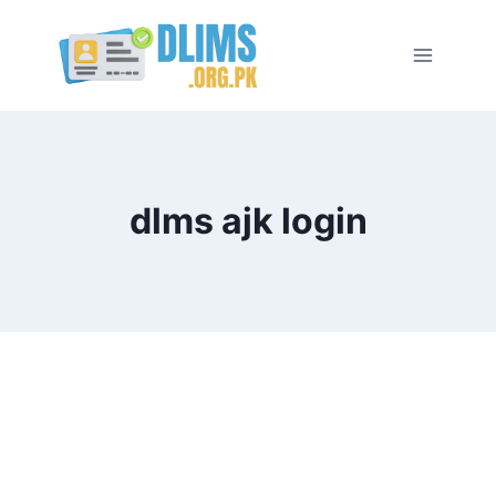
Skip
to
content
dlms ajk login