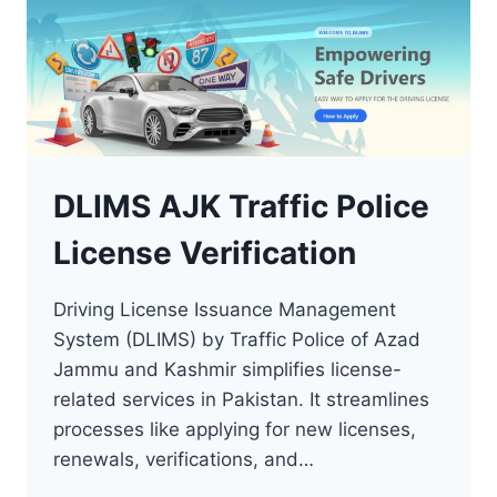
DLIMS AJK Traffic Police
License Verification
Driving License Issuance Management
System (DLIMS) by Traffic Police of Azad
Jammu and Kashmir simplifies license-
related services in Pakistan. It streamlines
processes like applying for new licenses,
renewals, verifications, and…