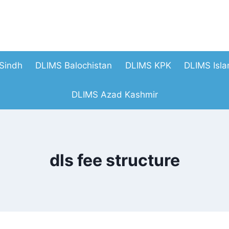
Sindh
DLIMS Balochistan
DLIMS KPK
DLIMS Isl
DLIMS Azad Kashmir
dls fee structure