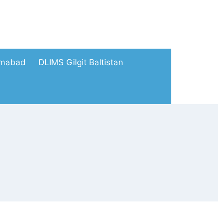
amabad
DLIMS Gilgit Baltistan