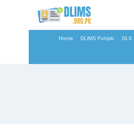
Skip
to
content
Home
DLIMS Punjab
DLS 