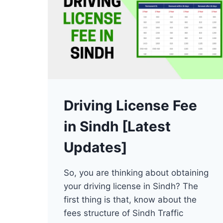
Driving License Fee
in Sindh [Latest
Updates]
So, you are thinking about obtaining
your driving license in Sindh? The
first thing is that, know about the
fees structure of Sindh Traffic