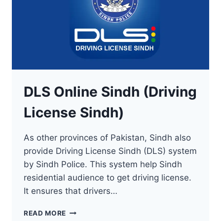
DLS Online Sindh (Driving
License Sindh)
As other provinces of Pakistan, Sindh also
provide Driving License Sindh (DLS) system
by Sindh Police. This system help Sindh
residential audience to get driving license.
It ensures that drivers…
DLS
READ MORE