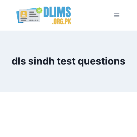
Skip
to
content
dls sindh test questions