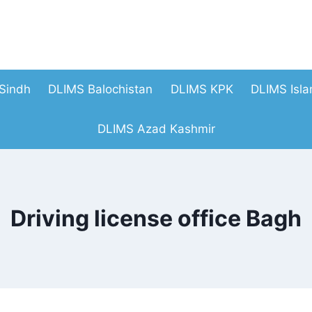
Sindh
DLIMS Balochistan
DLIMS KPK
DLIMS Isl
DLIMS Azad Kashmir
Driving license office Bagh