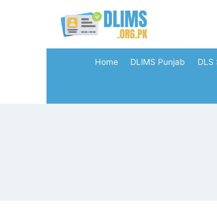
Skip
to
content
Home
DLIMS Punjab
DLS 