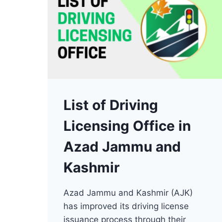
List of Driving
Licensing Office in
Azad Jammu and
Kashmir
Azad Jammu and Kashmir (AJK)
has improved its driving license
issuance process through their