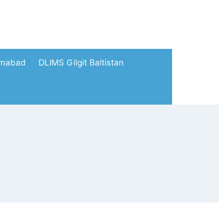
amabad
DLIMS Gilgit Baltistan