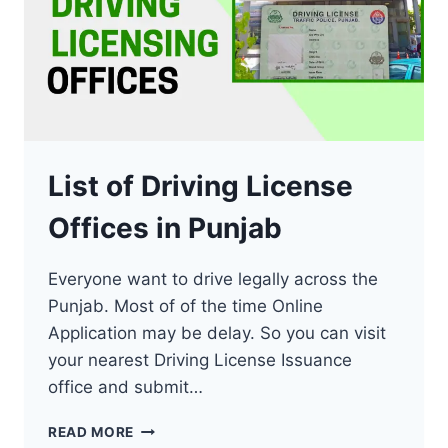
List of Driving License
Offices in Punjab
Everyone want to drive legally across the
Punjab. Most of of the time Online
Application may be delay. So you can visit
your nearest Driving License Issuance
office and submit…
LIST
READ MORE