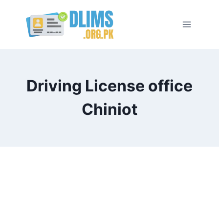
Skip
to
content
Driving License office
Chiniot