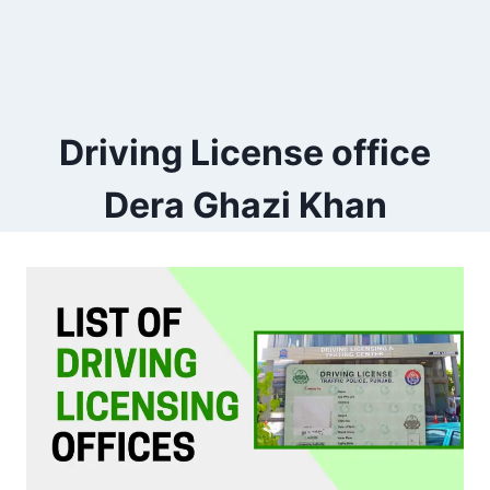
Driving License office
Dera Ghazi Khan