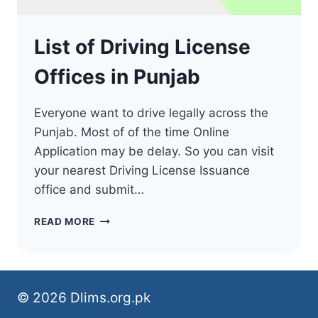
List of Driving License
Offices in Punjab
Everyone want to drive legally across the
Punjab. Most of of the time Online
Application may be delay. So you can visit
your nearest Driving License Issuance
office and submit…
LIST
READ MORE
OF
DRIVING
LICENSE
OFFICES
IN
© 2026 Dlims.org.pk
PUNJAB