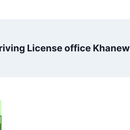
riving License office Khanew