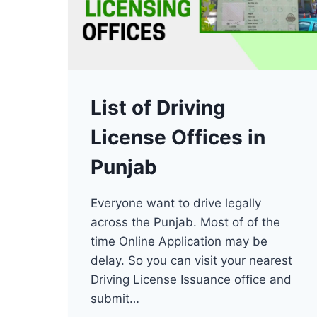
List of Driving
License Offices in
Punjab
Everyone want to drive legally
across the Punjab. Most of of the
time Online Application may be
delay. So you can visit your nearest
Driving License Issuance office and
submit…