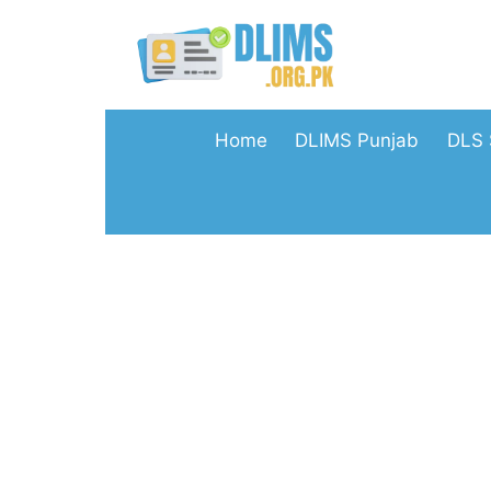
Skip
to
content
Home
DLIMS Punjab
DLS 