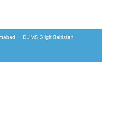
amabad
DLIMS Gilgit Baltistan