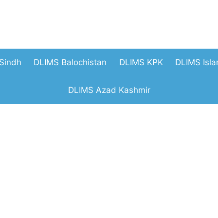
Sindh
DLIMS Balochistan
DLIMS KPK
DLIMS Isl
DLIMS Azad Kashmir