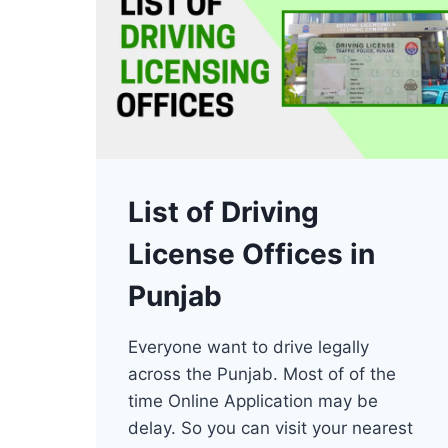
List of Driving
License Offices in
Punjab
Everyone want to drive legally
across the Punjab. Most of of the
time Online Application may be
delay. So you can visit your nearest