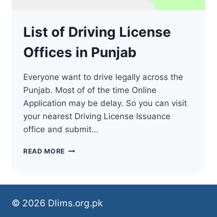
List of Driving License
Offices in Punjab
Everyone want to drive legally across the
Punjab. Most of of the time Online
Application may be delay. So you can visit
your nearest Driving License Issuance
office and submit…
LIST
READ MORE
OF
DRIVING
LICENSE
OFFICES
IN
© 2026 Dlims.org.pk
PUNJAB