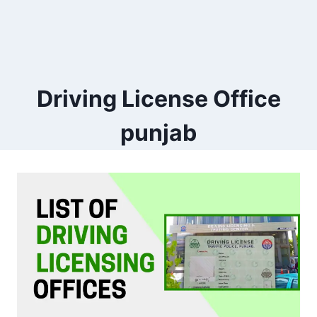
Driving License Office
punjab