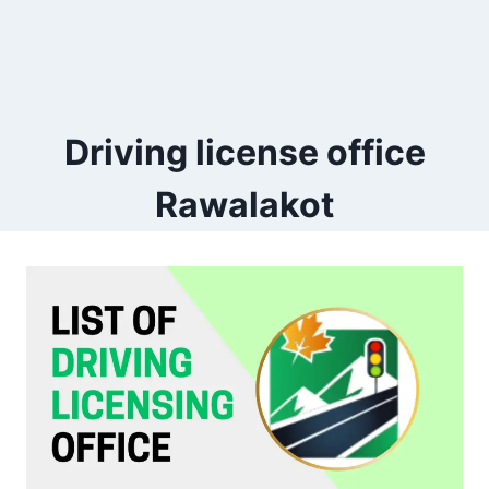
Driving license office
Rawalakot