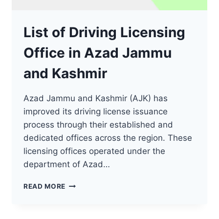
List of Driving Licensing
Office in Azad Jammu
and Kashmir
Azad Jammu and Kashmir (AJK) has
improved its driving license issuance
process through their established and
dedicated offices across the region. These
licensing offices operated under the
department of Azad…
LIST
READ MORE
OF
DRIVING
LICENSING