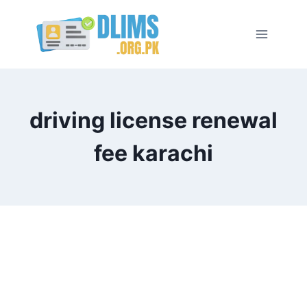
Skip
to
content
driving license renewal
fee karachi