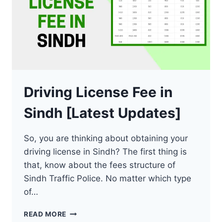
Driving License Fee in
Sindh [Latest Updates]
So, you are thinking about obtaining your
driving license in Sindh? The first thing is
that, know about the fees structure of
Sindh Traffic Police. No matter which type
of…
DRIVING
READ MORE