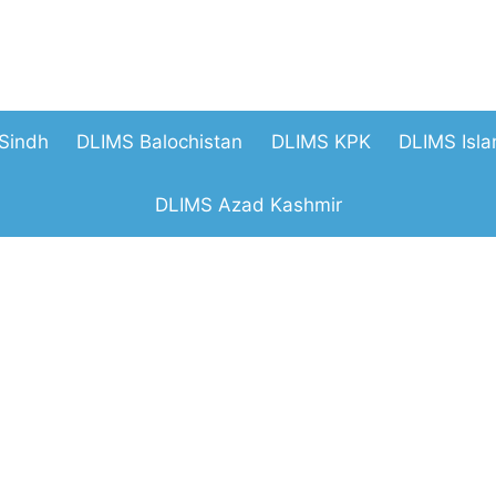
Sindh
DLIMS Balochistan
DLIMS KPK
DLIMS Isl
DLIMS Azad Kashmir