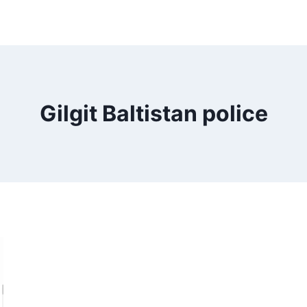
Gilgit Baltistan police