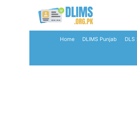
Skip
to
content
Home
DLIMS Punjab
DLS 