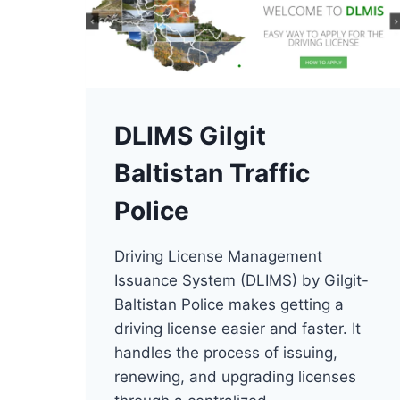
DLIMS Gilgit
Baltistan Traffic
Police
Driving License Management
Issuance System (DLIMS) by Gilgit-
Baltistan Police makes getting a
driving license easier and faster. It
handles the process of issuing,
renewing, and upgrading licenses