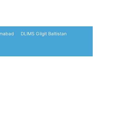
amabad
DLIMS Gilgit Baltistan