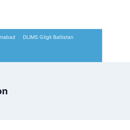
amabad
DLIMS Gilgit Baltistan
on