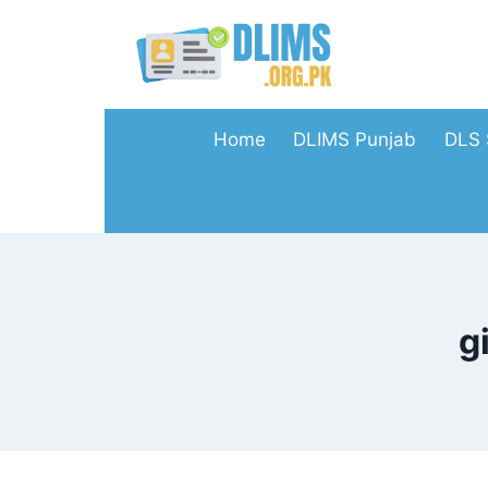
Skip
to
content
Home
DLIMS Punjab
DLS 
g