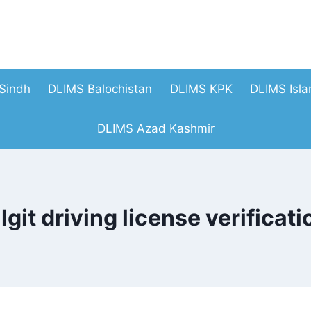
Sindh
DLIMS Balochistan
DLIMS KPK
DLIMS Isl
DLIMS Azad Kashmir
ilgit driving license verificati