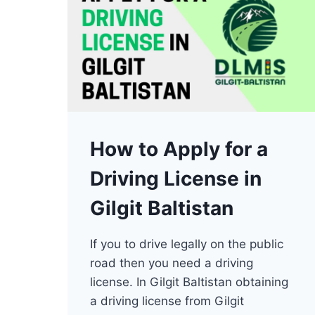
How to Apply for a
Driving License in
Gilgit Baltistan
If you to drive legally on the public
road then you need a driving
license. In Gilgit Baltistan obtaining
a driving license from Gilgit