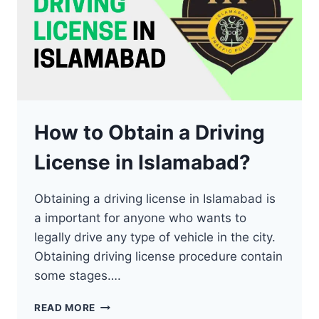
How to Obtain a Driving
License in Islamabad?
Obtaining a driving license in Islamabad is
a important for anyone who wants to
legally drive any type of vehicle in the city.
Obtaining driving license procedure contain
some stages….
HOW
READ MORE