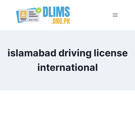
Skip
to
content
islamabad driving license
international