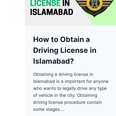
How to Obtain a
Driving License in
Islamabad?
Obtaining a driving license in
Islamabad is a important for anyone
who wants to legally drive any type
of vehicle in the city. Obtaining
driving license procedure contain
some stages….