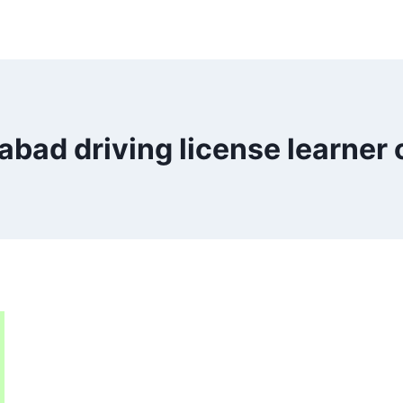
abad driving license learner 