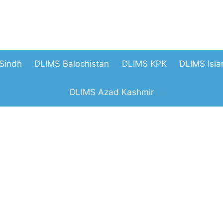
Sindh
DLIMS Balochistan
DLIMS KPK
DLIMS Isl
DLIMS Azad Kashmir