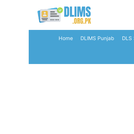
Skip
to
content
Home
DLIMS Punjab
DLS 