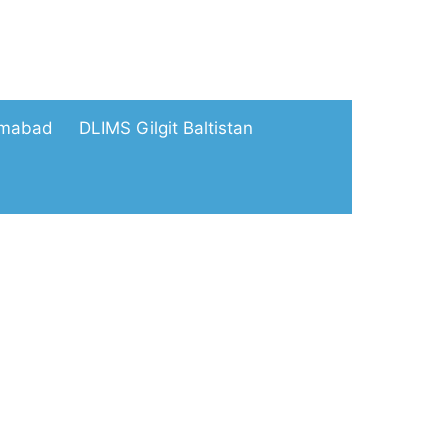
amabad
DLIMS Gilgit Baltistan