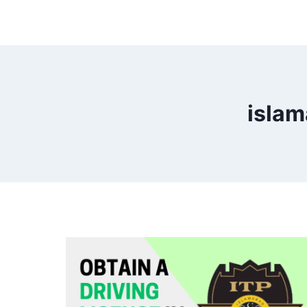
islam