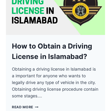
How to Obtain a Driving
License in Islamabad?
Obtaining a driving license in Islamabad is
a important for anyone who wants to
legally drive any type of vehicle in the city.
Obtaining driving license procedure contain
some stages….
HOW
READ MORE