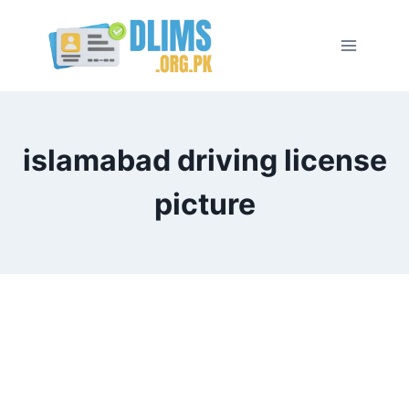
Skip
to
content
islamabad driving license
picture