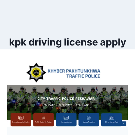
kpk driving license apply