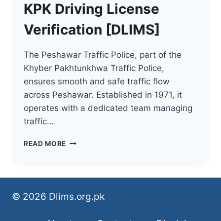
KPK Driving License
Verification [DLIMS]
The Peshawar Traffic Police, part of the
Khyber Pakhtunkhwa Traffic Police,
ensures smooth and safe traffic flow
across Peshawar. Established in 1971, it
operates with a dedicated team managing
traffic…
KPK
READ MORE
DRIVING
LICENSE
VERIFICATION
[DLIMS]
© 2026 Dlims.org.pk