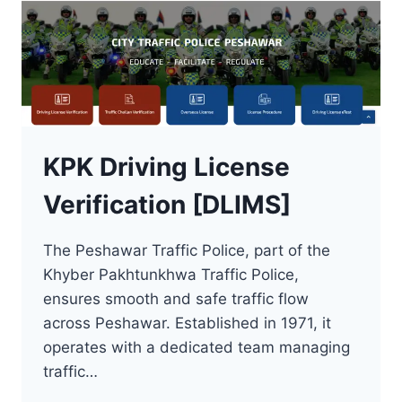
KPK Driving License
Verification [DLIMS]
The Peshawar Traffic Police, part of the
Khyber Pakhtunkhwa Traffic Police,
ensures smooth and safe traffic flow
across Peshawar. Established in 1971, it
operates with a dedicated team managing
traffic…