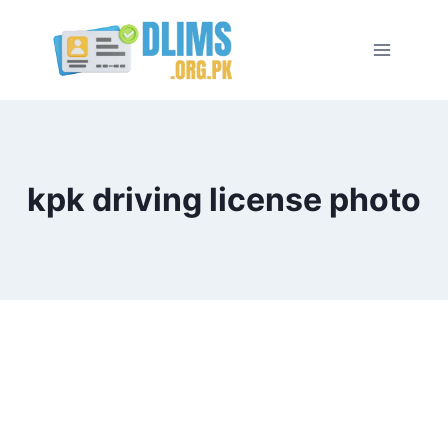
Skip
to
content
kpk driving license photo