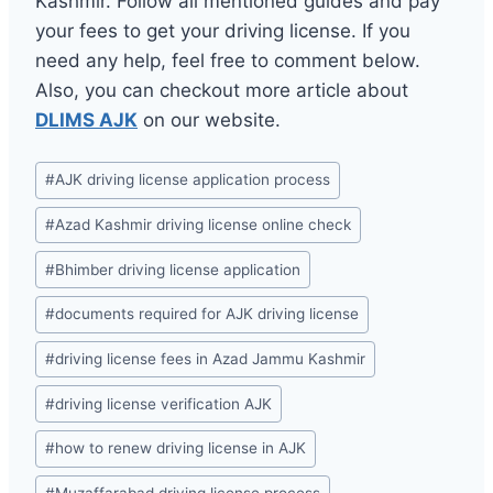
Kashmir. Follow all mentioned guides and pay
your fees to get your driving license. If you
need any help, feel free to comment below.
Also, you can checkout more article about
DLIMS AJK
on our website.
Post
#
AJK driving license application process
Tags:
#
Azad Kashmir driving license online check
#
Bhimber driving license application
#
documents required for AJK driving license
#
driving license fees in Azad Jammu Kashmir
#
driving license verification AJK
#
how to renew driving license in AJK