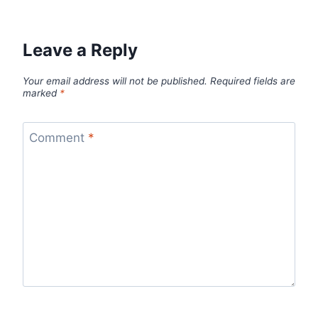
Leave a Reply
Your email address will not be published.
Required fields are
marked
*
Comment
*