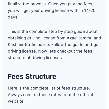
finalize the process. Once you pay the fees,
you will get your driving license with in 14-20
days.
This is the complete step by step guide about
obtaining driving license from Azad Jammu and
Kashmir traffic police. Follow the guide and get
driving license. Now let’s checkout the fees
structure of driving licenses.
Fees Structure
Here is the complete list of fees structure.
Always confirm these rates from the official
website.