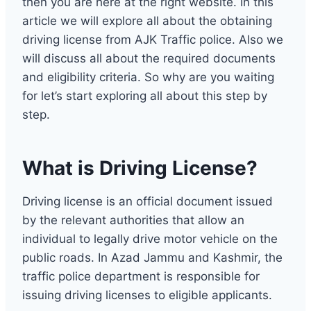
then you are here at the right website. In this
article we will explore all about the obtaining
driving license from AJK Traffic police. Also we
will discuss all about the required documents
and eligibility criteria. So why are you waiting
for let’s start exploring all about this step by
step.
What is Driving License?
Driving license is an official document issued
by the relevant authorities that allow an
individual to legally drive motor vehicle on the
public roads. In Azad Jammu and Kashmir, the
traffic police department is responsible for
issuing driving licenses to eligible applicants.