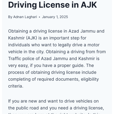
Driving License in AJK
By
Adnan Laghari
January 1, 2025
Obtaining a driving license in Azad Jammu and
Kashmir (AJK) is an important step for
individuals who want to legally drive a motor
vehicle in the city. Obtaining a driving from from
Traffic police of Azad Jammu and Kashmir is
very easy, if you have a proper guide. The
process of obtaining driving license include
completing of required documents, eligibility
criteria.
If you are new and want to drive vehicles on
the public road and you need a driving license,