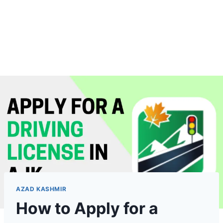
AZAD KASHMIR
How to Apply for a