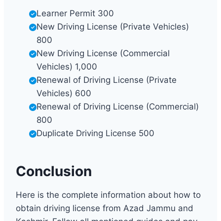
Learner Permit 300
New Driving License (Private Vehicles)
800
New Driving License (Commercial
Vehicles) 1,000
Renewal of Driving License (Private
Vehicles) 600
Renewal of Driving License (Commercial)
800
Duplicate Driving License 500
Conclusion
Here is the complete information about how to
obtain driving license from Azad Jammu and