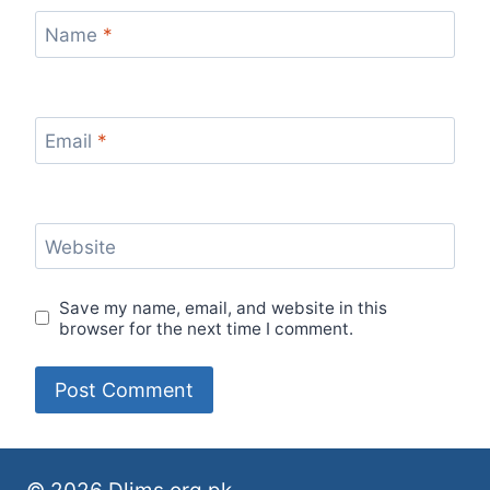
Name
*
Email
*
Website
Save my name, email, and website in this
browser for the next time I comment.