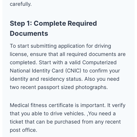
carefully.
Step 1: Complete Required
Documents
To start submitting application for driving
license, ensure that all required documents are
completed. Start with a valid Computerized
National Identity Card (CNIC) to confirm your
identity and residency status. Also you need
two recent passport sized photographs.
Medical fitness certificate is important. It verify
that you able to drive vehicles. ,You need a
ticket that can be purchased from any recent
post office.