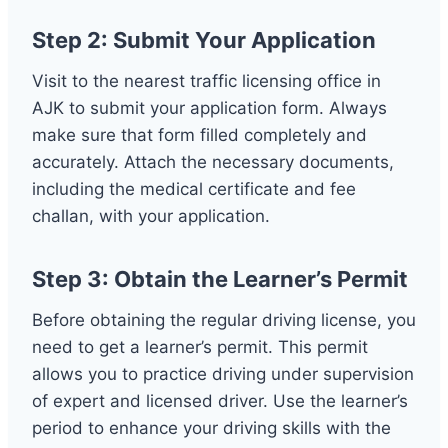
Step 2: Submit Your Application
Visit to the nearest traffic licensing office in
AJK to submit your application form. Always
make sure that form filled completely and
accurately. Attach the necessary documents,
including the medical certificate and fee
challan, with your application.
Step 3: Obtain the Learner’s Permit
Before obtaining the regular driving license, you
need to get a learner’s permit. This permit
allows you to practice driving under supervision
of expert and licensed driver. Use the learner’s
period to enhance your driving skills with the