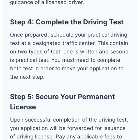
guidance of a licensed driver.
Step 4: Complete the Driving Test
Once prepared, schedule your practical driving
test at a designated traffic center. This contain
on two types of test, one is written and second
is practical test. You must need to complete
both test in order to move your application to
the next step.
Step 5: Secure Your Permanent
License
Upon successful completion of the driving test,
you application will be forwarded for issuance
of driving license. Pay any applicable fees to