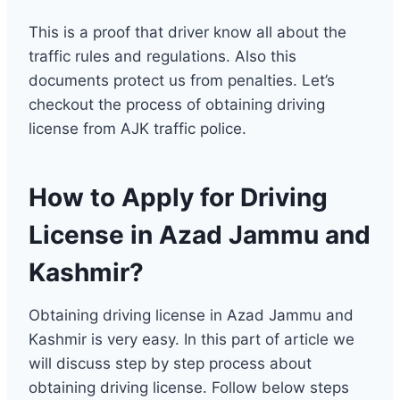
This is a proof that driver know all about the
traffic rules and regulations. Also this
documents protect us from penalties. Let’s
checkout the process of obtaining driving
license from AJK traffic police.
How to Apply for Driving
License in Azad Jammu and
Kashmir?
Obtaining driving license in Azad Jammu and
Kashmir is very easy. In this part of article we
will discuss step by step process about
obtaining driving license. Follow below steps