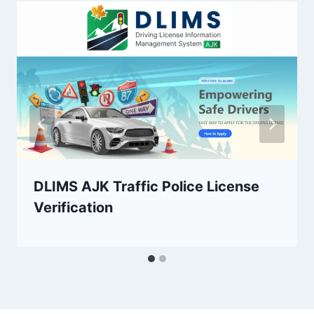
DLIMS AJK Traffic Police License
Verification