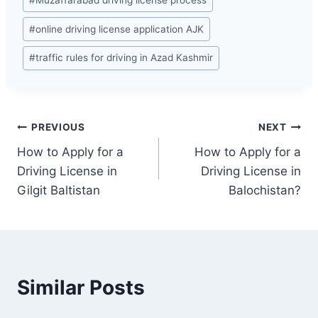
#
Muzaffarabad driving license process
#
online driving license application AJK
#
traffic rules for driving in Azad Kashmir
Post
PREVIOUS
NEXT
How to Apply for a
How to Apply for a
navigation
Driving License in
Driving License in
Gilgit Baltistan
Balochistan?
Similar Posts