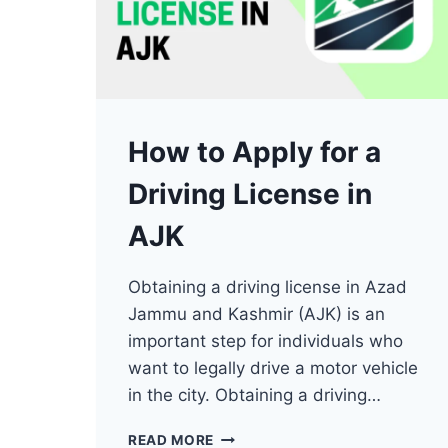
How to Apply for a
Driving License in
AJK
Obtaining a driving license in Azad
Jammu and Kashmir (AJK) is an
important step for individuals who
want to legally drive a motor vehicle
in the city. Obtaining a driving…
HOW
READ MORE