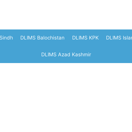
Sindh
DLIMS Balochistan
DLIMS KPK
DLIMS Isl
DLIMS Azad Kashmir