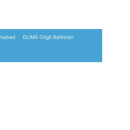
amabad
DLIMS Gilgit Baltistan