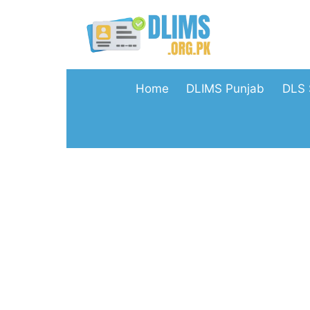
Skip
to
content
Home
DLIMS Punjab
DLS 