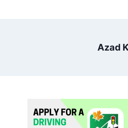
Azad K