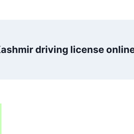
ashmir driving license onlin