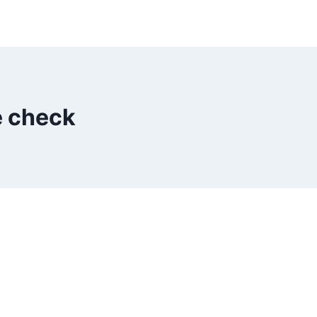
e check