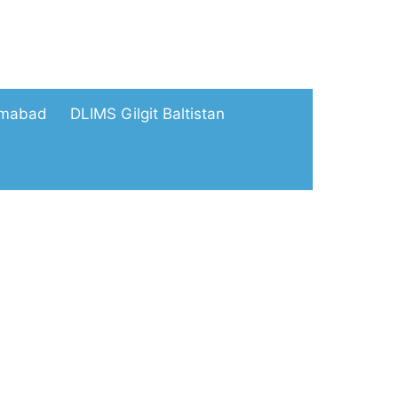
amabad
DLIMS Gilgit Baltistan