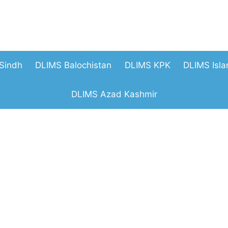
Sindh
DLIMS Balochistan
DLIMS KPK
DLIMS Isl
DLIMS Azad Kashmir