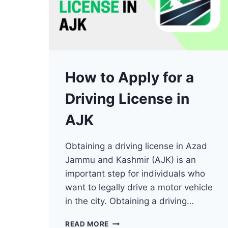
How to Apply for a
Driving License in
AJK
Obtaining a driving license in Azad
Jammu and Kashmir (AJK) is an
important step for individuals who
want to legally drive a motor vehicle
in the city. Obtaining a driving…
HOW
READ MORE