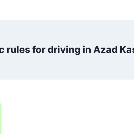
ic rules for driving in Azad K