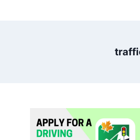
traff