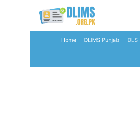
Skip
to
content
Home
DLIMS Punjab
DLS 